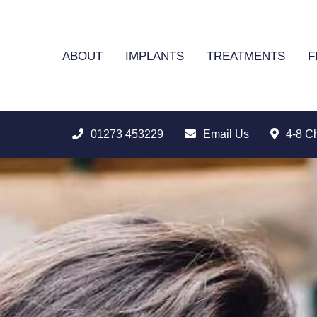
ABOUT
IMPLANTS
TREATMENTS
F
01273 453229
Email Us
4-8 C