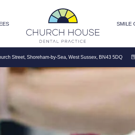
EES
SMILE 
hurch Street, Shoreham-by-Sea, West Sussex, BN43 5DQ