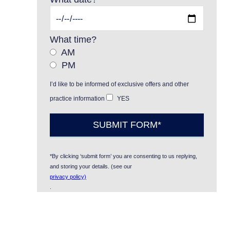
What time?
AM
PM
I’d like to be informed of exclusive offers and other
practice information
YES
*By clicking ‘submit form’ you are consenting to us replying,
and storing your details. (see our
privacy policy)
.