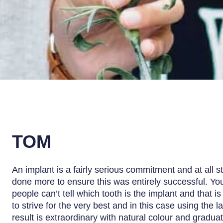
TOM
An implant is a fairly serious commitment and at all 
done more to ensure this was entirely successful. You
people can’t tell which tooth is the implant and that i
to strive for the very best and in this case using the l
result is extraordinary with natural colour and graduat