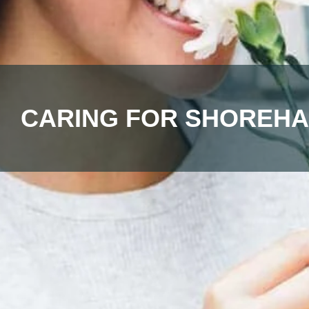
CARING FOR SHOREHA