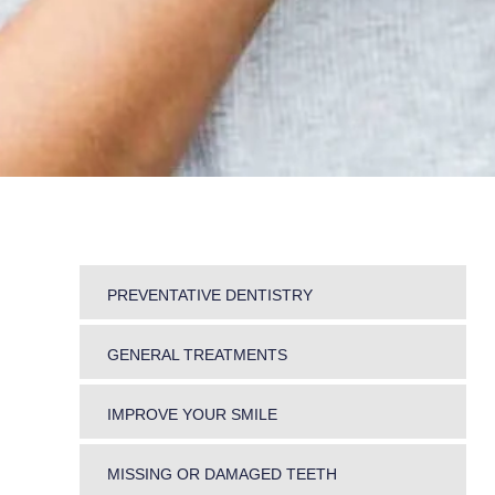
PREVENTATIVE DENTISTRY
DENTAL HYGIENE
GENERAL TREATMENTS
PERIODONTICS
SNORING AND TEETH GRINDING
MOUTH CANCER SCREENING
IMPROVE YOUR SMILE
JAW PROBLEMS
SMOKING CESSATION
ORTHODONTICS
PREGNANT WOMEN
FRESH BREATH
MISSING OR DAMAGED TEETH
INLAYS & ONLAYS