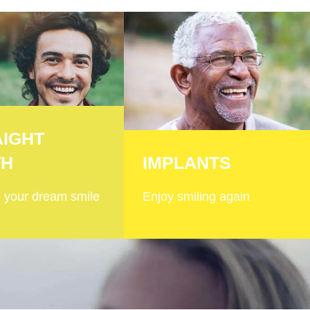
AIGHT
TH
IMPLANTS
 your dream smile
Enjoy smiling again