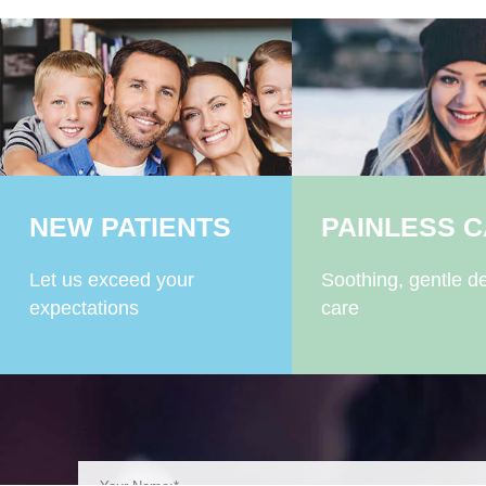
NEW PATIENTS
PAINLESS 
Let us exceed your
Soothing, gentle de
expectations
care