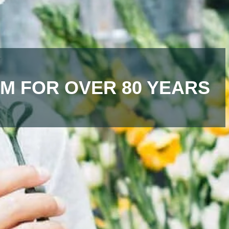
M FOR OVER 80 YEARS