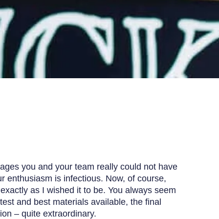
stages you and your team really could not have
r enthusiasm is infectious. Now, of course,
s exactly as I wished it to be. You always seem
atest and best materials available, the final
ion – quite extraordinary.