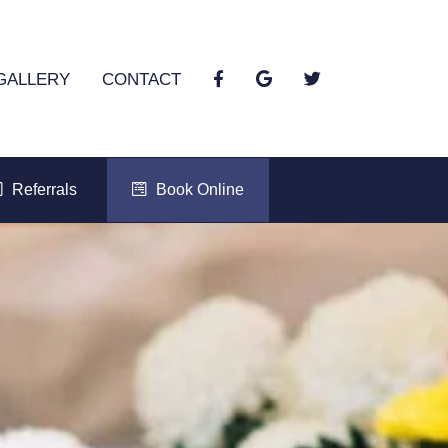
GALLERY
CONTACT
Referrals
Book Online