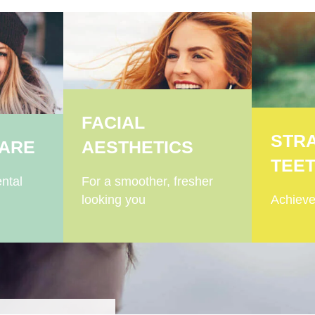
FACIAL
STR
CARE
AESTHETICS
TEE
ntal
For a smoother, fresher
looking you
Achieve