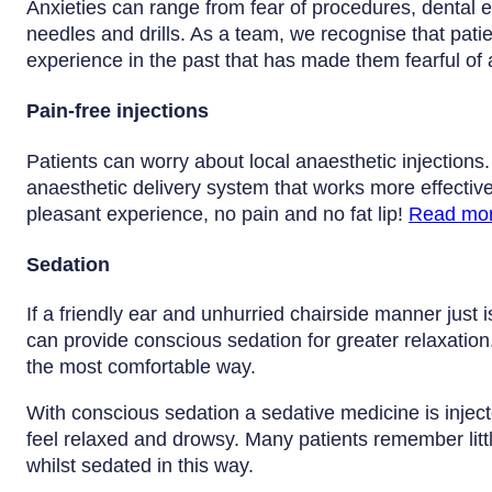
Anxieties can range from fear of procedures, dental e
needles and drills. As a team, we recognise that pat
experience in the past that has made them fearful of
Pain-free injections
Patients can worry about local anaesthetic injections
anaesthetic delivery system that works more effectivel
pleasant experience, no pain and no fat lip!
Read mo
Sedation
If a friendly ear and unhurried chairside manner just 
can provide conscious sedation for greater relaxation.
the most comfortable way.
With conscious sedation a sedative medicine is injec
feel relaxed and drowsy. Many patients remember litt
whilst sedated in this way.