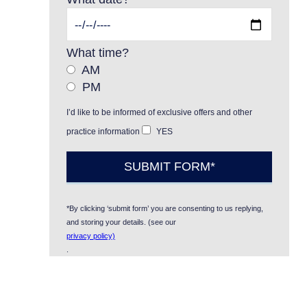
What time?
AM
PM
I’d like to be informed of exclusive offers and other
practice information
YES
*By clicking ‘submit form’ you are consenting to us replying,
and storing your details. (see our
privacy policy)
.