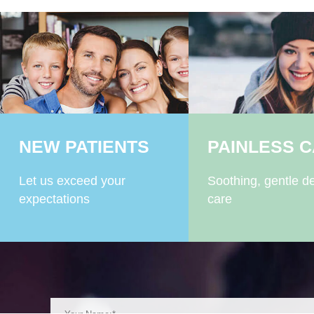
NEW PATIENTS
PAINLESS 
Let us exceed your
Soothing, gentle de
expectations
care