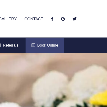
GALLERY
CONTACT
Referrals
Book Online