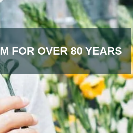
M FOR OVER 80 YEARS