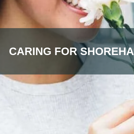
CARING FOR SHOREHA