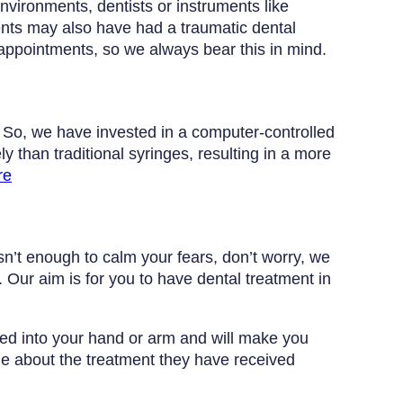
nvironments, dentists or instruments like
ients may also have had a traumatic dental
 appointments, so we always bear this in mind.
. So, we have invested in a computer-controlled
y than traditional syringes, resulting in a more
re
isn’t enough to calm your fears, don’t worry, we
 Our aim is for you to have dental treatment in
ted into your hand or arm and will make you
le about the treatment they have received