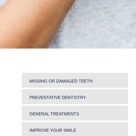
MISSING OR DAMAGED TEETH
DENTURES
PREVENTATIVE DENTISTRY
BRIDGES
DENTAL HYGIENE
GENERAL TREATMENTS
PERIODONTICS
SNORING AND TEETH GRINDING
MOUTH CANCER SCREENING
IMPROVE YOUR SMILE
JAW PROBLEMS