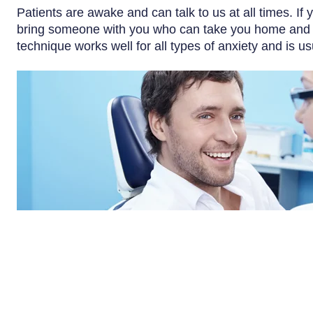
Patients are awake and can talk to us at all times. If 
bring someone with you who can take you home and sta
technique works well for all types of anxiety and is us