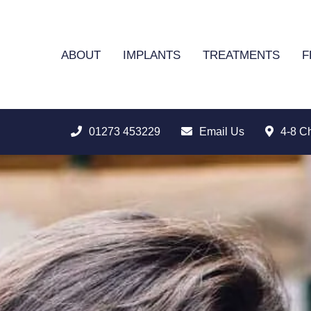
ABOUT
IMPLANTS
TREATMENTS
F
01273 453229
Email Us
4-8 C