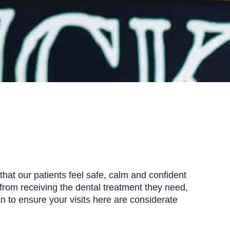
that our patients feel safe, calm and confident
from receiving the dental treatment they need,
an to ensure your visits here are considerate