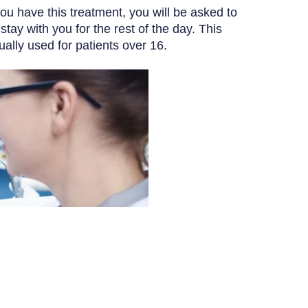
you have this treatment, you will be asked to
y with you for the rest of the day. This
ually used for patients over 16.