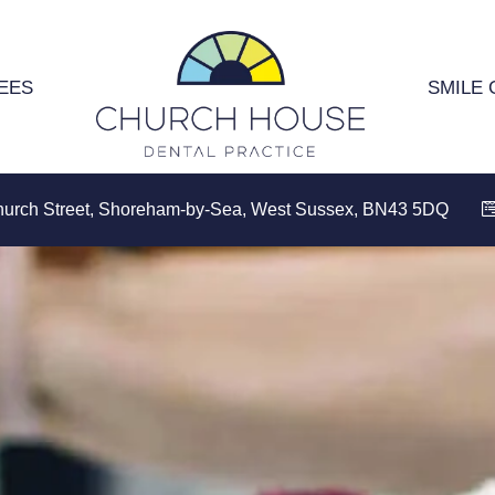
EES
SMILE 
hurch Street, Shoreham-by-Sea, West Sussex, BN43 5DQ