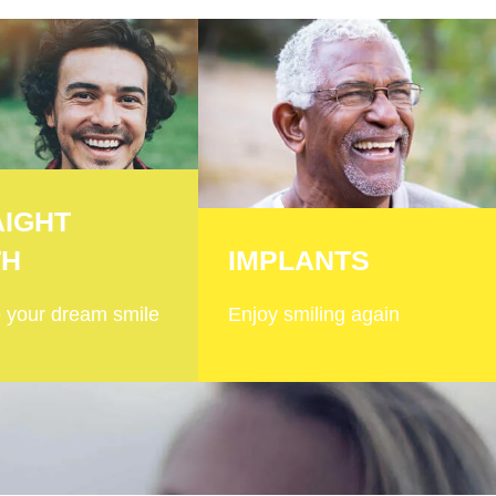
AIGHT
TH
IMPLANTS
 your dream smile
Enjoy smiling again