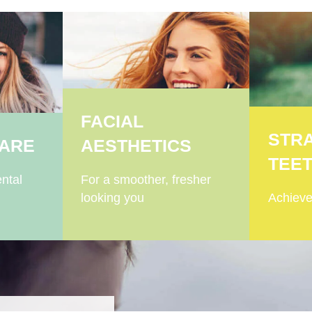
FACIAL
STR
CARE
AESTHETICS
TEE
ntal
For a smoother, fresher
looking you
Achieve