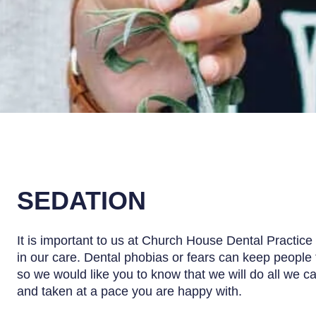
SEDATION
It is important to us at Church House Dental Practice 
in our care. Dental phobias or fears can keep people 
so we would like you to know that we will do all we c
and taken at a pace you are happy with.