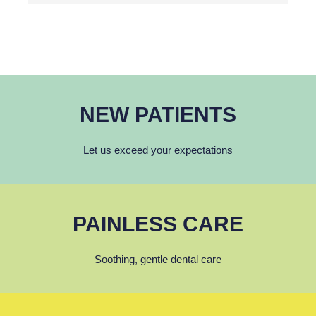
NEW PATIENTS
Let us exceed your expectations
PAINLESS CARE
Soothing, gentle dental care