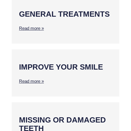
GENERAL TREATMENTS
Read more »
IMPROVE YOUR SMILE
Read more »
MISSING OR DAMAGED
TEETH