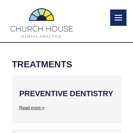
TREATMENTS
PREVENTIVE DENTISTRY
Read more »