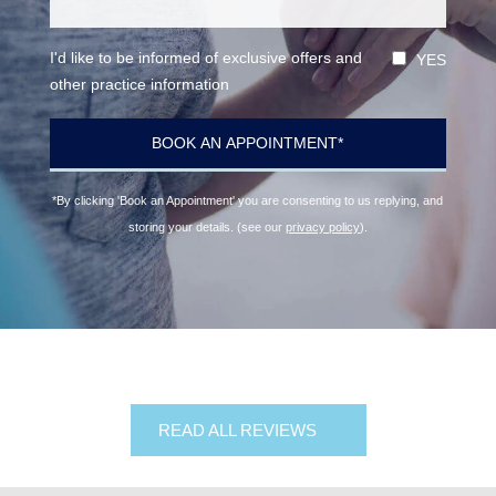
I'd like to be informed of exclusive offers and
YES
other practice information
*By clicking 'Book an Appointment' you are consenting to us replying, and
storing your details. (see our
privacy policy
).
READ ALL REVIEWS