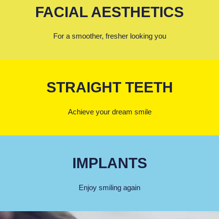
FACIAL AESTHETICS
For a smoother, fresher looking you
STRAIGHT TEETH
Achieve your dream smile
IMPLANTS
Enjoy smiling again