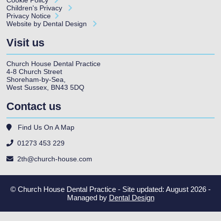
Children's Privacy
Privacy Notice
Website by Dental Design
Visit us
Church House Dental Practice
4-8 Church Street
Shoreham-by-Sea
,
West Sussex
,
BN43 5DQ
Contact us
Find Us On A Map
01273 453 229
2th@church-house.com
© Church House Dental Practice - Site updated: August 2026 -
Managed by
Dental Design