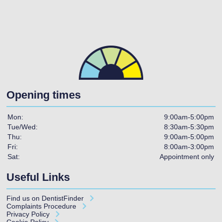
Opening times
Mon:
9:00am-5:00pm
Tue/Wed:
8:30am-5:30pm
Thu:
9:00am-5:00pm
Fri:
8:00am-3:00pm
Sat:
Appointment only
Useful Links
Find us on
DentistFinder
Complaints Procedure
Privacy Policy
Cookie Policy