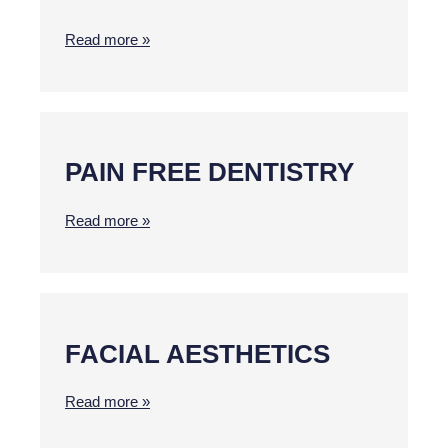
Read more »
PAIN FREE DENTISTRY
Read more »
FACIAL AESTHETICS
Read more »