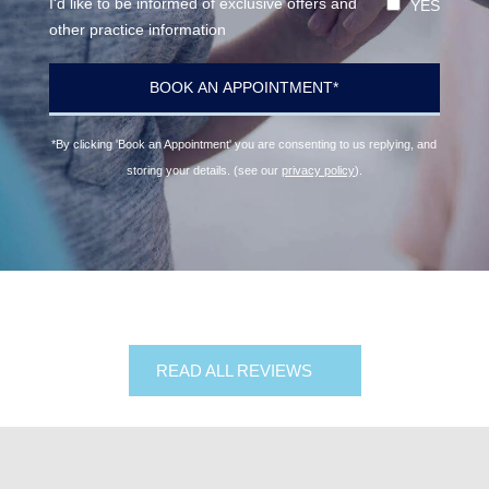
I'd like to be informed of exclusive offers and
YES
other practice information
*By clicking 'Book an Appointment' you are consenting to us replying, and
storing your details. (see our
privacy policy
).
READ ALL REVIEWS