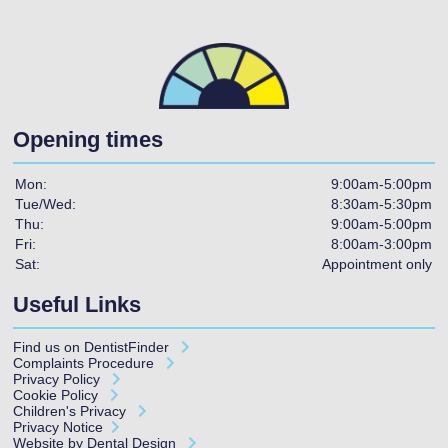
Opening times
Mon:
9:00am-5:00pm
Tue/Wed:
8:30am-5:30pm
Thu:
9:00am-5:00pm
Fri:
8:00am-3:00pm
Sat:
Appointment only
Useful Links
Find us on
DentistFinder
Complaints Procedure
Privacy Policy
Cookie Policy
Children's Privacy
Privacy Notice
Website by Dental Design