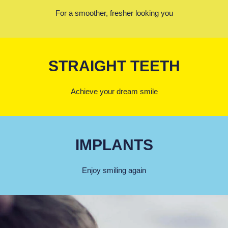
For a smoother, fresher looking you
STRAIGHT TEETH
Achieve your dream smile
IMPLANTS
Enjoy smiling again