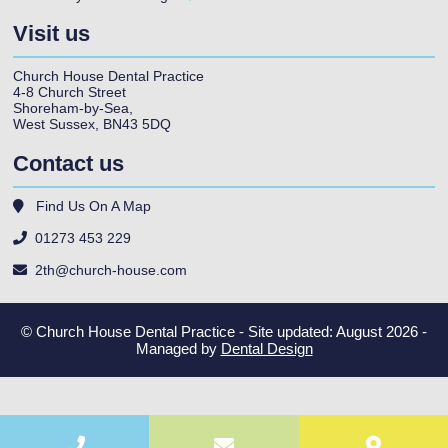
Visit us
Church House Dental Practice
4-8 Church Street
Shoreham-by-Sea
,
West Sussex
,
BN43 5DQ
Contact us
Find Us On A Map
01273 453 229
2th@church-house.com
© Church House Dental Practice - Site updated: August 2026 -
Managed by
Dental Design