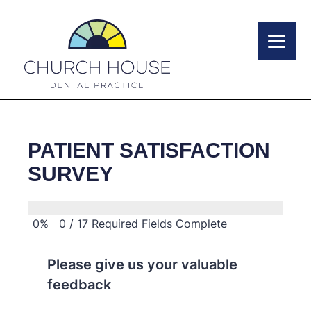
PATIENT SATISFACTION
SURVEY