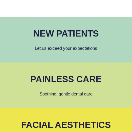
NEW PATIENTS
Let us exceed your expectations
PAINLESS CARE
Soothing, gentle dental care
FACIAL AESTHETICS