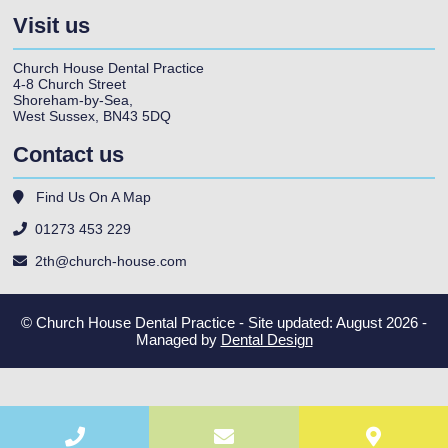
Visit us
Church House Dental Practice
4-8 Church Street
Shoreham-by-Sea
,
West Sussex
,
BN43 5DQ
Contact us
Find Us On A Map
01273 453 229
2th@church-house.com
© Church House Dental Practice - Site updated: August 2026 -
Managed by
Dental Design