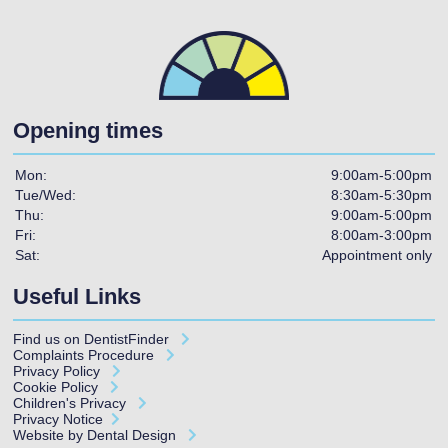
Opening times
Mon:
9:00am-5:00pm
Tue/Wed:
8:30am-5:30pm
Thu:
9:00am-5:00pm
Fri:
8:00am-3:00pm
Sat:
Appointment only
Useful Links
Find us on
DentistFinder
Complaints Procedure
Privacy Policy
Cookie Policy
Children's Privacy
Privacy Notice
Website by Dental Design