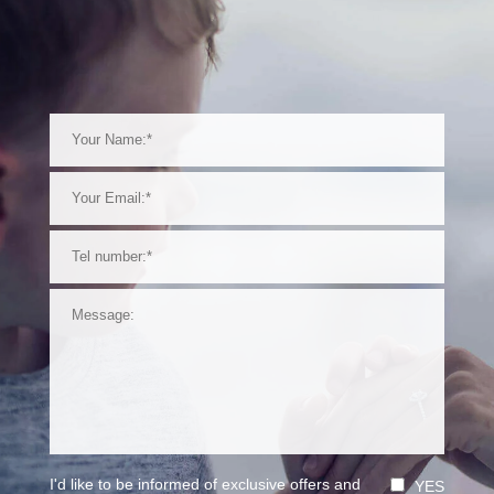
I'd like to be informed of exclusive offers and
YES