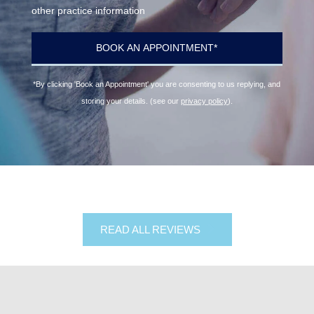
other practice information
*By clicking 'Book an Appointment' you are consenting to us replying, and
storing your details. (see our
privacy policy
).
READ ALL REVIEWS