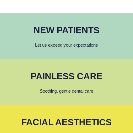
NEW PATIENTS
Let us exceed your expectations
PAINLESS CARE
Soothing, gentle dental care
FACIAL AESTHETICS