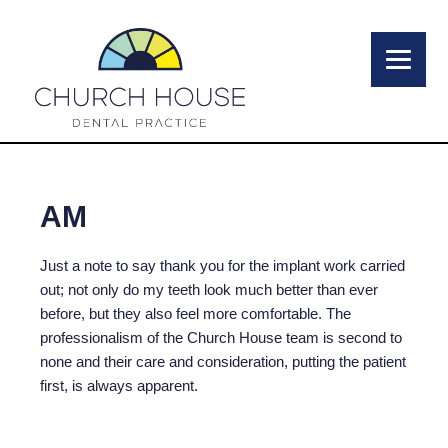
AM
Just a note to say thank you for the implant work carried
out; not only do my teeth look much better than ever
before, but they also feel more comfortable. The
professionalism of the Church House team is second to
none and their care and consideration, putting the patient
first, is always apparent.