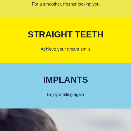
For a smoother, fresher looking you
STRAIGHT TEETH
Achieve your dream smile
IMPLANTS
Enjoy smiling again