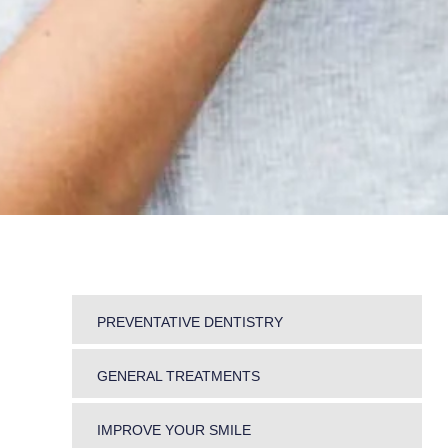
PREVENTATIVE DENTISTRY
DENTAL HYGIENE
GENERAL TREATMENTS
PERIODONTICS
SNORING AND TEETH GRINDING
MOUTH CANCER SCREENING
IMPROVE YOUR SMILE
JAW PROBLEMS