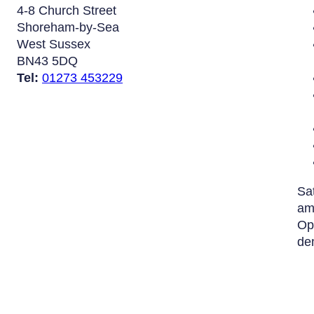
4-8 Church Street
Shoreham-by-Sea
West Sussex
BN43 5DQ
Tel:
01273 453229
Sa
am
Op
de