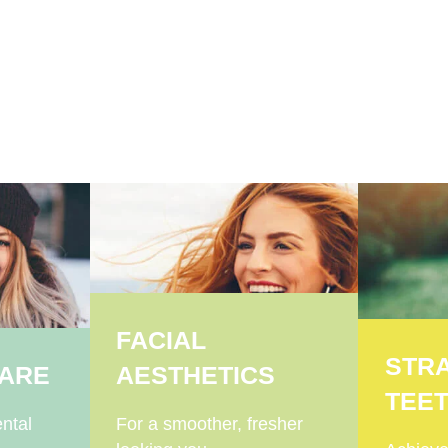
FACIAL
STR
CARE
AESTHETICS
TEE
ntal
For a smoother, fresher