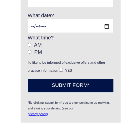
What date?
What time?
AM
PM
I’d like to be informed of exclusive offers and other
practice information
YES
*By clicking ‘submit form’ you are consenting to us replying,
and storing your details. (see our
privacy policy)
.