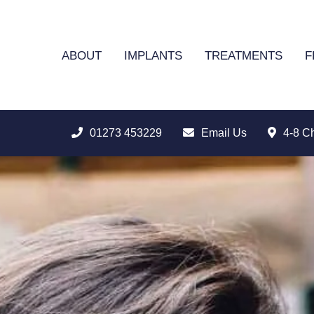
ABOUT
IMPLANTS
TREATMENTS
F
01273 453229
Email Us
4-8 C