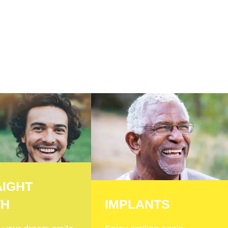
AIGHT
TH
IMPLANTS