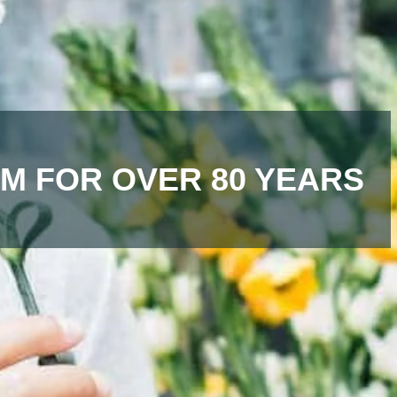
M FOR OVER 80 YEARS