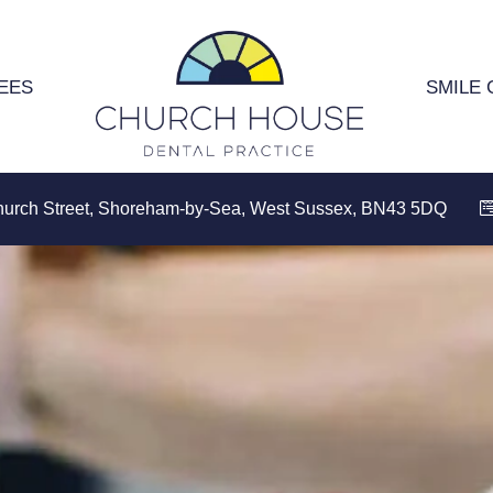
EES
SMILE 
hurch Street, Shoreham-by-Sea, West Sussex, BN43 5DQ