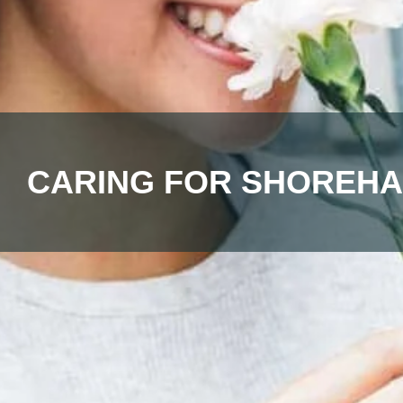
CARING FOR SHOREHA