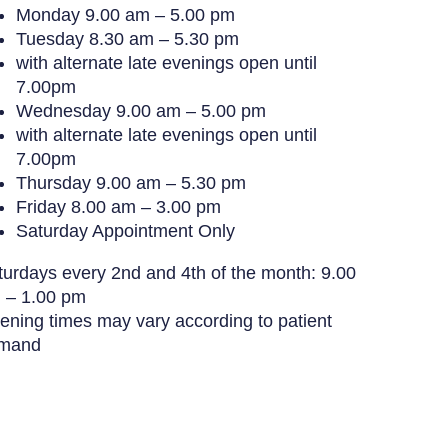
Monday
9.00 am – 5.00 pm
Tuesday
8.30 am – 5.30 pm
with alternate late evenings open until
7.00pm
Wednesday
9.00 am – 5.00 pm
with alternate late evenings open until
7.00pm
Thursday
9.00 am – 5.30 pm
Friday
8.00 am – 3.00 pm
Saturday
Appointment Only
turdays every 2nd and 4th of the month: 9.00
 – 1.00 pm
ening times may vary according to patient
mand