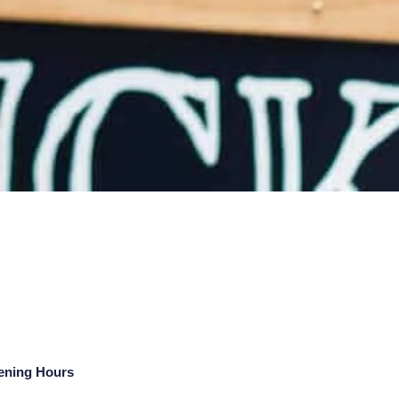
ening Hours