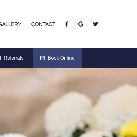
GALLERY
CONTACT
Referrals
Book Online