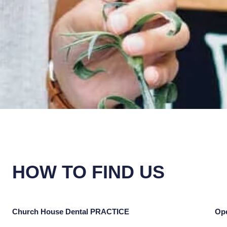
HOW TO FIND US
Church House Dental PRACTICE
Op