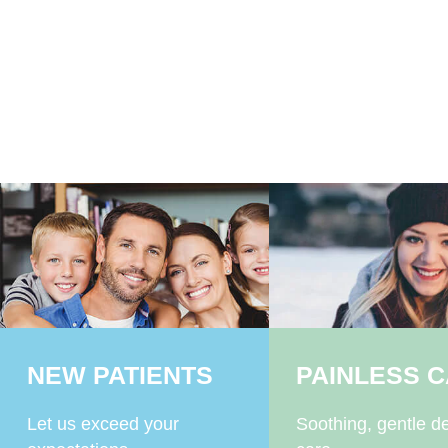
NEW PATIENTS
PAINLESS 
Let us exceed your
Soothing, gentle de